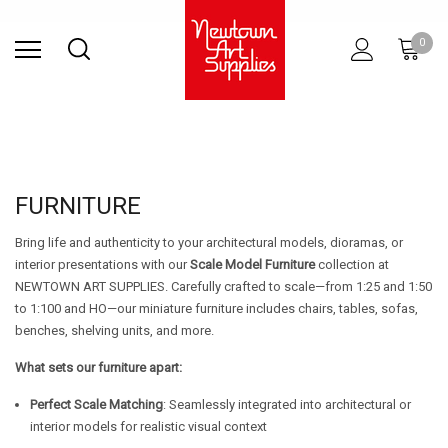
Find Store
Contact Us
Gift
ARCHITECTURAL
RIES
SURFACES
PRINTING
RESIN
STUDIO
S
0
Sets
SUPPLIES
FURNITURE
Bring life and authenticity to your architectural models, dioramas, or
interior presentations with our
Scale Model Furniture
collection at
NEWTOWN ART SUPPLIES. Carefully crafted to scale—from 1:25 and 1:50
to 1:100 and HO—our miniature furniture includes chairs, tables, sofas,
benches, shelving units, and more.
What sets our furniture apart:
Perfect Scale Matching
: Seamlessly integrated into architectural or
interior models for realistic visual context