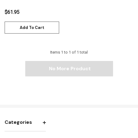
$61.95
Add To Cart
Items
1
to
1
of
1
total
No More Product
Categories