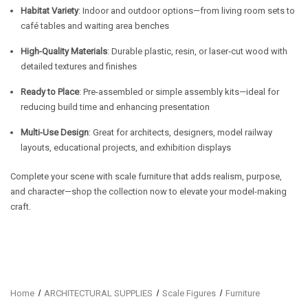
Habitat Variety
: Indoor and outdoor options—from living room sets to
café tables and waiting area benches
High-Quality Materials
: Durable plastic, resin, or laser‑cut wood with
detailed textures and finishes
Ready to Place
: Pre-assembled or simple assembly kits—ideal for
reducing build time and enhancing presentation
Multi-Use Design
: Great for architects, designers, model railway
layouts, educational projects, and exhibition displays
Complete your scene with scale furniture that adds realism, purpose,
and character—shop the collection now to elevate your model-making
craft.
Home
ARCHITECTURAL SUPPLIES
Scale Figures
Furniture