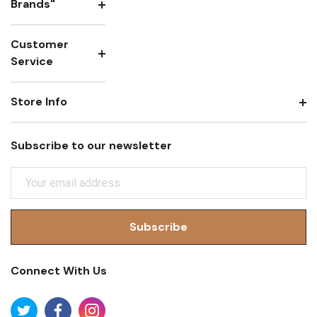
Brands"
Customer
Service
Store Info
Subscribe to our newsletter
E
M
A
I
L
A
Connect With Us
D
D
R