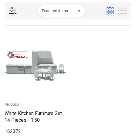
Modulor
White Kitchen Furniture Set
14 Pieces - 1:50
162372