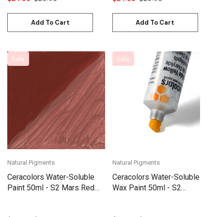
Add To Cart
Add To Cart
Sale
Sale
Natural Pigments
Natural Pigments
Ceracolors Water-Soluble
Ceracolors Water-Soluble
Paint 50ml - S2 Mars Red
Wax Paint 50ml - S2
(Blue Shade)
Diarylide Yellow