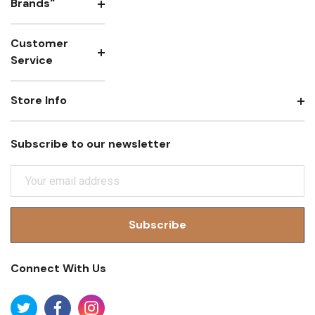
Brands"
Customer
Service
Store Info
Subscribe to our newsletter
E
M
A
I
L
A
Connect With Us
D
D
R