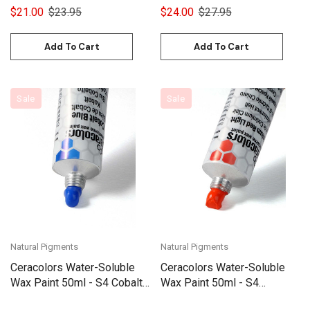
$21.00
$23.95
$24.00
$27.95
Add To Cart
Add To Cart
Sale
Sale
Natural Pigments
Natural Pigments
Ceracolors Water-Soluble
Ceracolors Water-Soluble
Wax Paint 50ml - S4 Cobalt
Wax Paint 50ml - S4
Blue
Cadmium Red Light