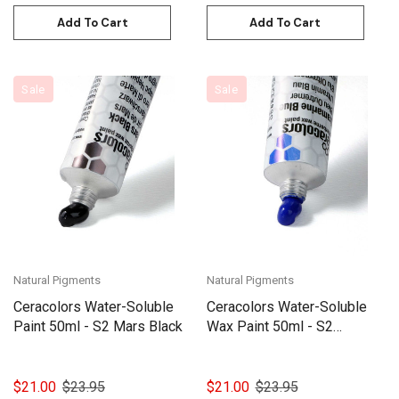
Add To Cart
Add To Cart
Sale
Sale
Natural Pigments
Natural Pigments
Ceracolors Water-Soluble
Ceracolors Water-Soluble
Paint 50ml - S2 Mars Black
Wax Paint 50ml - S2
Ultramarine Blue
$21.00
$23.95
$21.00
$23.95