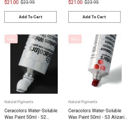
$21.00
$23.95
$21.00
$23.95
Add To Cart
Add To Cart
Sale
Sale
Natural Pigments
Natural Pigments
Ceracolors Water-Soluble
Ceracolors Water-Soluble
Wax Paint 50ml - S2
Wax Paint 50ml - S3 Alizarin
Titanium White
Crimson