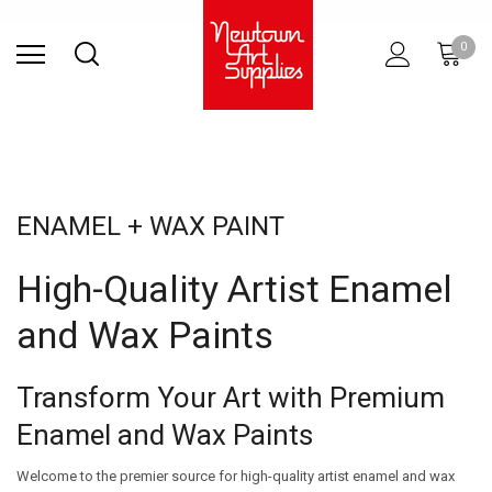
Find Store
Contact Us
Gift
ARCHITECTURAL
RIES
SURFACES
PRINTING
RESIN
STUDIO
S
0
Sets
SUPPLIES
ENAMEL + WAX PAINT
High-Quality Artist Enamel
and Wax Paints
Transform Your Art with Premium
Enamel and Wax Paints
Welcome to the premier source for high-quality artist enamel and wax