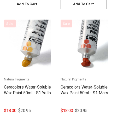
Add To Cart
Add To Cart
Sale
Sale
Natural Pigments
Natural Pigments
Ceracolors Water-Soluble
Ceracolors Water-Soluble
Wax Paint 50ml - S1 Yellow
Wax Paint 50ml - S1 Mars
ochre
Red (Yellow Shade)
$18.00
$20.95
$18.00
$20.95