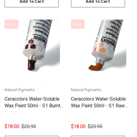
Add To Cart
Add To Cart
Sale
Sale
Natural Pigments
Natural Pigments
Ceracolors Water-Soluble
Ceracolors Water-Soluble
Wax Paint 50ml - S1 Burnt
Wax Paint 50ml - S1 Raw
Umber
Sienna
$18.00
$20.95
$18.00
$20.95