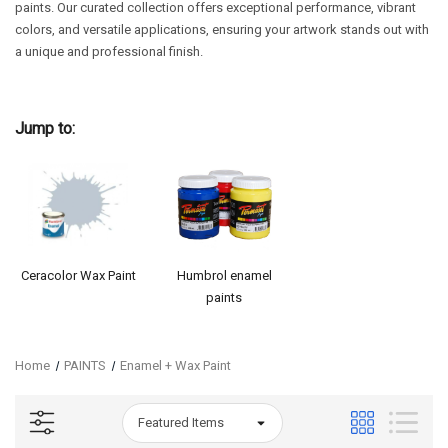
paints. Our curated collection offers exceptional performance, vibrant
colors, and versatile applications, ensuring your artwork stands out with
a unique and professional finish.
Jump to:
Ceracolor Wax Paint
Humbrol enamel
paints
Home
PAINTS
Enamel + Wax Paint