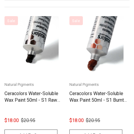
Sale
Sale
Natural Pigments
Natural Pigments
Ceracolors Water-Soluble
Ceracolors Water-Soluble
Wax Paint 50ml - S1 Raw
Wax Paint 50ml - S1 Burnt
Umber
Sienna
$18.00
$20.95
$18.00
$20.95