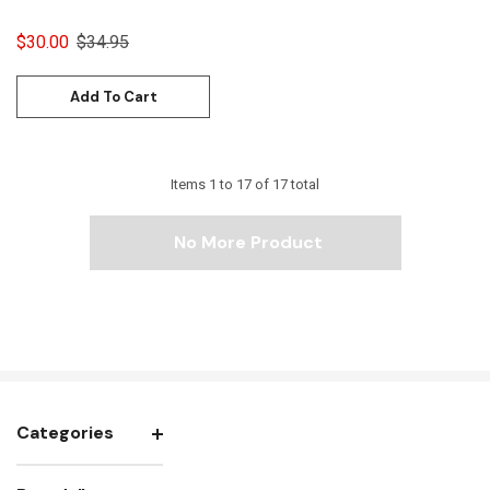
$30.00
$34.95
Add To Cart
Items
1
to
17
of
17
total
No More Product
Categories