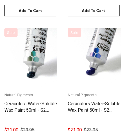
Add To Cart
Add To Cart
Sale
Sale
Natural Pigments
Natural Pigments
Ceracolors Water-Soluble
Ceracolors Water-Soluble
Wax Paint 50ml - S2
Wax Paint 50ml - S2
Phthalocyanine Green
Phthalocyanine Blue
$21.00
$23.95
$21.00
$23.95