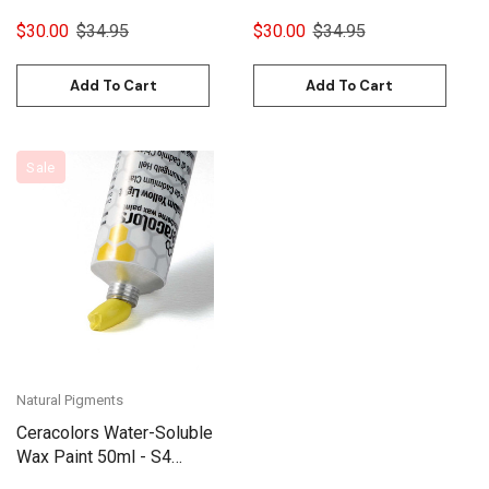
$30.00
$34.95
$30.00
$34.95
Add To Cart
Add To Cart
Sale
Natural Pigments
Ceracolors Water-Soluble
Wax Paint 50ml - S4
Cadmium Yellow Light