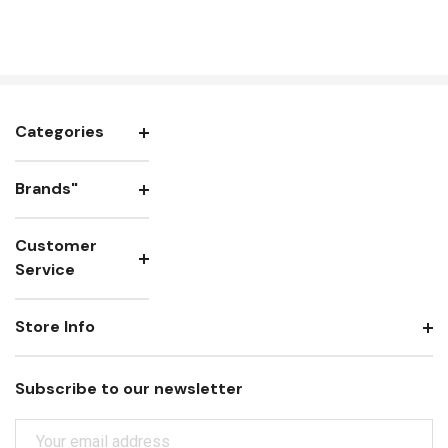
Categories
Brands"
Customer
Service
Store Info
Subscribe to our newsletter
E