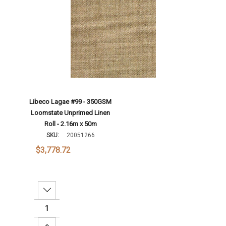
Libeco Lagae #99 - 350GSM
Loomstate Unprimed Linen
Roll - 2.16m x 50m
SKU:
20051266
$3,778.72
Decrease Quantity:
Increase Quantity: