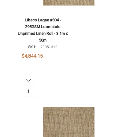
Libeco Lagae #804 -
295GSM Loomstate
Unprimed Linen Roll - 3.1m x
50m
SKU:
20051310
$4,844.15
Decrease Quantity:
Increase Quantity:
Add To Cart