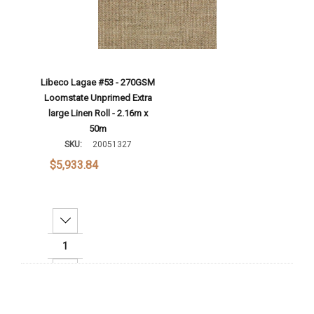
Libeco Lagae #53 - 270GSM
Loomstate Unprimed Extra
large Linen Roll - 2.16m x
50m
SKU:
20051327
$5,933.84
Decrease Quantity:
Increase Quantity:
Add To Cart