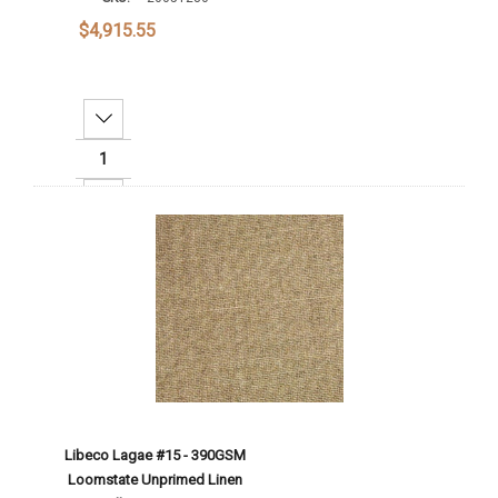
$4,915.55
Decrease Quantity:
Increase Quantity:
Add To Cart
Libeco Lagae #15 - 390GSM
Loomstate Unprimed Linen