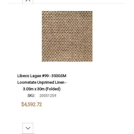
Add To Cart
Libeco Lagae #99 - 350GSM
Loomstate Unprimed Linen -
3.05m x 30m (Folded)
SKU:
20051259
$4,592.72
Decrease Quantity: