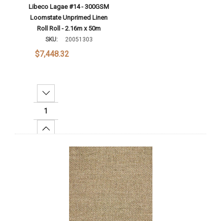
Libeco Lagae #14 - 300GSM
Loomstate Unprimed Linen
Roll Roll - 2.16m x 50m
SKU:
20051303
$7,448.32
Decrease Quantity:
Increase Quantity:
Add To Cart