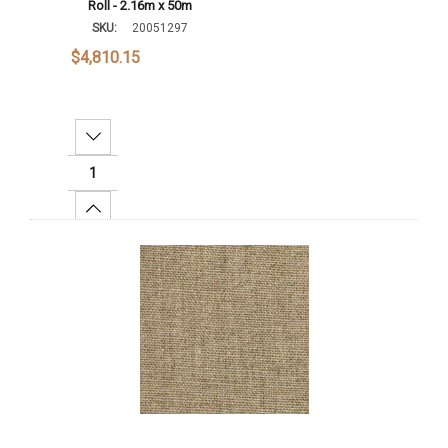
Roll - 2.16m x 50m
SKU:
20051297
$4,810.15
Decrease Quantity:
Increase Quantity:
Add To Cart