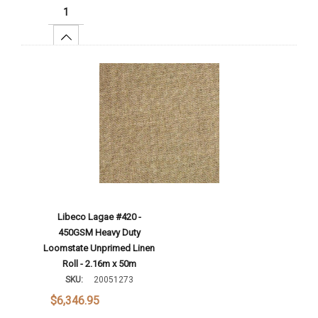
Increase Quantity:
Add To Cart
Libeco Lagae #420 -
450GSM Heavy Duty
Loomstate Unprimed Linen
Roll - 2.16m x 50m
SKU:
20051273
$6,346.95