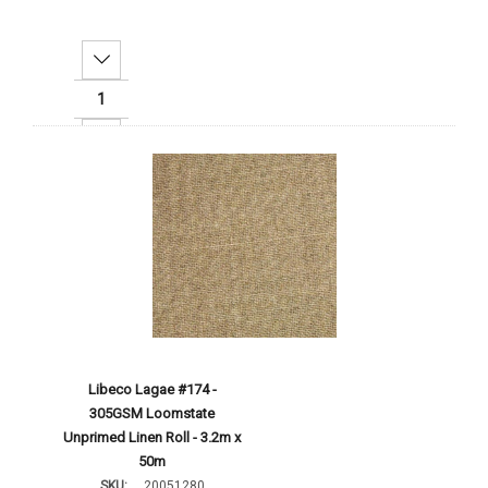
Decrease Quantity:
Increase Quantity:
Add To Cart
Libeco Lagae #174 -
305GSM Loomstate
Unprimed Linen Roll - 3.2m x
50m
SKU:
20051280