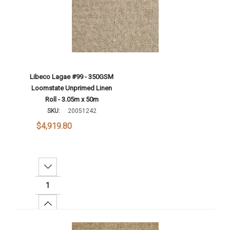
Libeco Lagae #99 - 350GSM
Loomstate Unprimed Linen
Roll - 3.05m x 50m
SKU:
20051242
$4,919.80
Decrease Quantity:
Increase Quantity:
Add To Cart