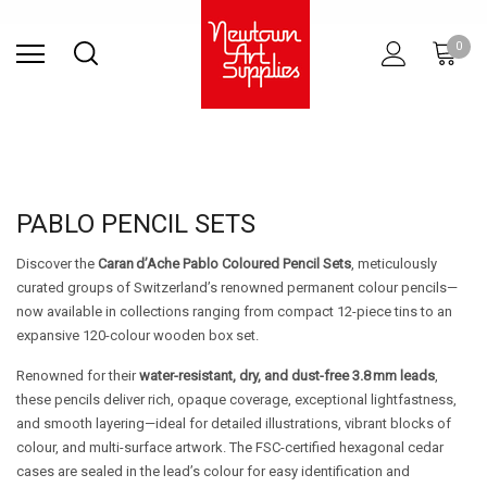
Find Store
Contact Us
Gift
ARCHITECTURAL
RIES
SURFACES
PRINTING
RESIN
STUDIO
S
0
Sets
SUPPLIES
PABLO PENCIL SETS
Discover the
Caran d’Ache Pablo Coloured Pencil Sets
, meticulously
curated groups of Switzerland’s renowned permanent colour pencils—
now available in collections ranging from compact 12-piece tins to an
expansive 120-colour wooden box set.
Renowned for their
water-resistant, dry, and dust-free 3.8 mm leads
,
these pencils deliver rich, opaque coverage, exceptional lightfastness,
and smooth layering—ideal for detailed illustrations, vibrant blocks of
colour, and multi-surface artwork. The FSC-certified hexagonal cedar
cases are sealed in the lead’s colour for easy identification and