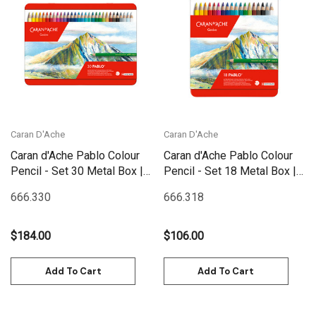
Caran D'Ache
Caran D'Ache
Caran d'Ache Pablo Colour
Caran d'Ache Pablo Colour
Pencil - Set 30 Metal Box |
Pencil - Set 18 Metal Box |
666.330
666.318
666.330
666.318
$184.00
$106.00
Add To Cart
Add To Cart