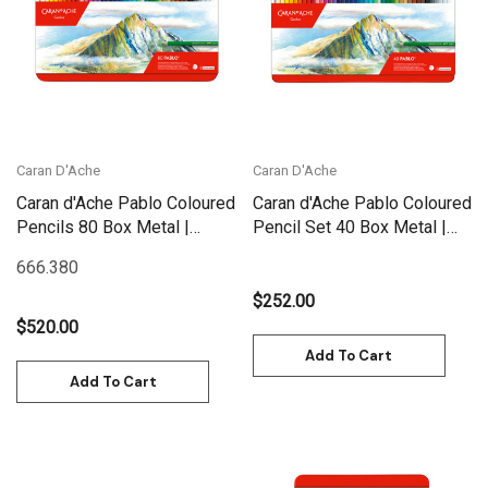
Caran D'Ache
Caran D'Ache
Caran d'Ache Pablo Coloured
Caran d'Ache Pablo Coloured
Pencils 80 Box Metal |
Pencil Set 40 Box Metal |
666.380
666.340
666.380
$252.00
$520.00
Add To Cart
Add To Cart