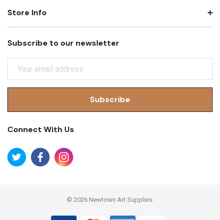
Store Info
Subscribe to our newsletter
E
M
A
I
L
A
Connect With Us
D
D
R
E
S
S
© 2026 Newtown Art Supplies.