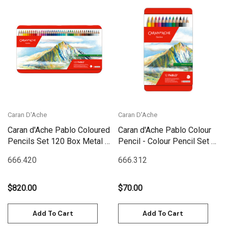
Caran D'Ache
Caran D'Ache
Caran d'Ache Pablo Coloured
Caran d'Ache Pablo Colour
Pencils Set 120 Box Metal |
Pencil - Colour Pencil Set 12
666.420
Box Metal | 666.312
666.420
666.312
$820.00
$70.00
Add To Cart
Add To Cart