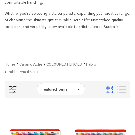
comfortable handling.
Whether you're selecting a starter palette, expanding your creative range,
or choosing the ultimate gift, the Pablo Sets offer unmatched quality,
precision, and versatility—now available to artists across Australia.
Home
Caran d'Ache
COLOURED PENCILS
Pablo
Pablo Pencil Sets