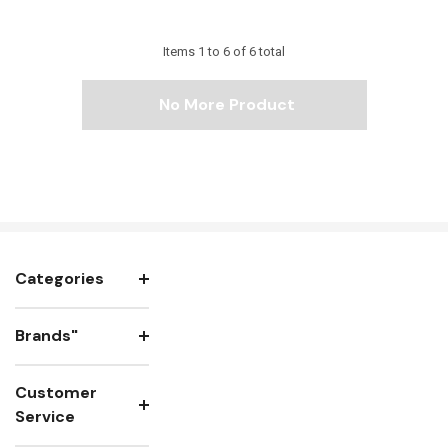
Items
1
to
6
of
6
total
No More Product
Categories
Brands"
Customer
Service