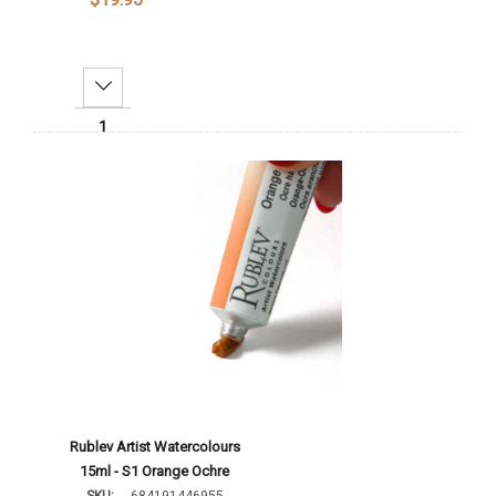
Decrease Quantity:
Increase Quantity:
Add To Cart
Rublev Artist Watercolours
15ml - S1 Orange Ochre
SKU:
684191446955