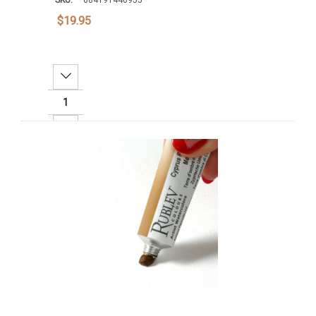
$19.95
Decrease Quantity:
Increase Quantity:
Add To Cart