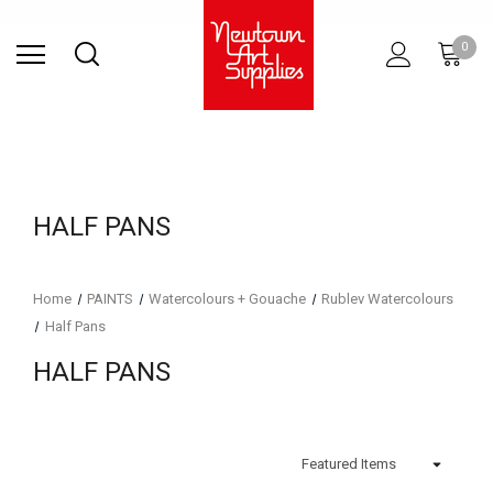
Find Store
Contact Us
Gift
ARCHITECTURAL
RIES
SURFACES
PRINTING
RESIN
STUDIO
S
0
Sets
SUPPLIES
HALF PANS
Home
PAINTS
Watercolours + Gouache
Rublev Watercolours
Half Pans
HALF PANS