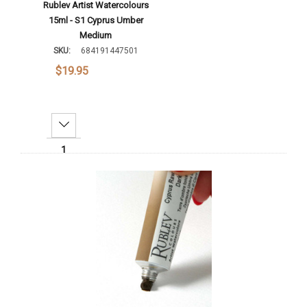
Rublev Artist Watercolours
15ml - S1 Cyprus Umber
Medium
SKU:
684191447501
$19.95
Decrease Quantity:
Increase Quantity:
Add To Cart