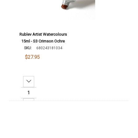
Rublev Artist Watercolours
15ml - S3 Crimson Ochre
SKU:
680243181034
$27.95
Decrease Quantity:
Increase Quantity:
Add To Cart