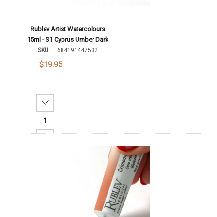
Rublev Artist Watercolours
15ml - S1 Cyprus Umber Dark
SKU:
684191447532
$19.95
Decrease Quantity:
Increase Quantity:
Add To Cart