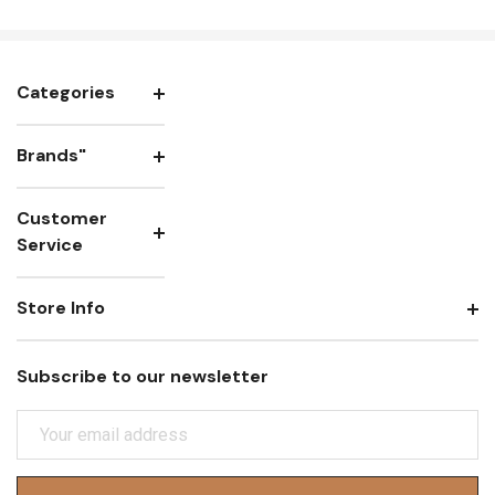
Categories
Brands"
Customer
Service
Store Info
Subscribe to our newsletter
E
M
A