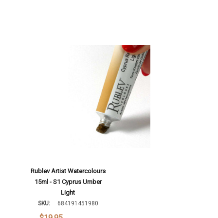
Rublev Artist Watercolours
15ml - S1 Cyprus Umber
Light
SKU:
684191451980
$19.95