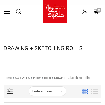
Find Store
Contact Us
Gift
ARCHITECTURAL
RIES
SURFACES
PRINTING
RESIN
STUDIO
S
0
Sets
SUPPLIES
DRAWING + SKETCHING ROLLS
Home
SURFACES
Paper
Rolls
Drawing + Sketching Rolls