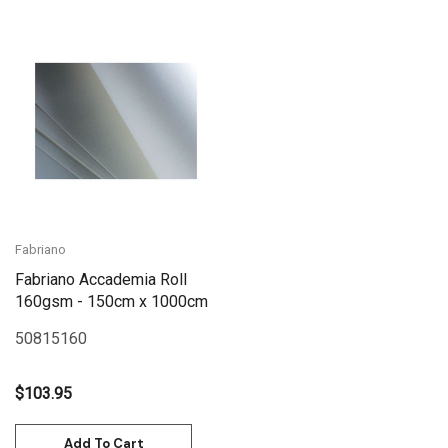
Fabriano
Fabriano Accademia Roll
160gsm - 150cm x 1000cm
50815160
$103.95
Add To Cart