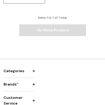
Items
1
to
1
of
1
total
No More Product
Categories
Brands"
Customer
Service