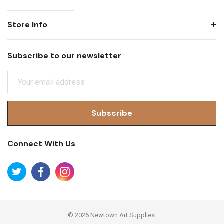
Store Info
Subscribe to our newsletter
E
M
A
I
L
A
Connect With Us
D
D
R
E
S
S
© 2026 Newtown Art Supplies.