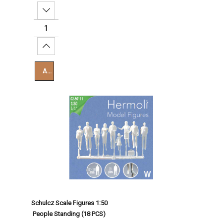
Decrease Quantity:
Increase Quantity:
Add To Cart
Schulcz Scale Figures 1:50
People Standing (18 PCS)