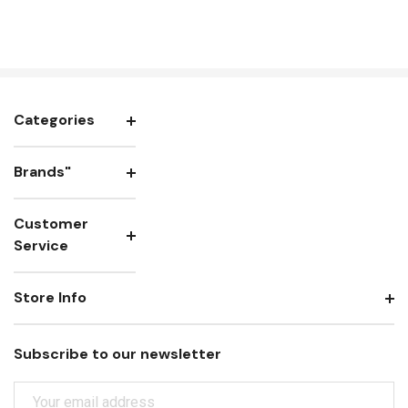
Categories
Brands"
Customer
Service
Store Info
Subscribe to our newsletter
E