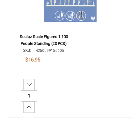
Sculcz Scale Figures 1:100
People Standing (20 PCS)
SKU:
4250099150605
$16.95
Decrease Quantity:
Increase Quantity:
Add To Cart