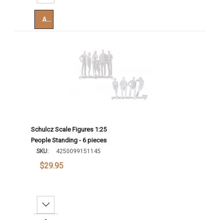
Add To Cart
Schulcz Scale Figures 1:25
People Standing - 6 pieces
SKU:
4250099151145
$29.95
Decrease Quantity: