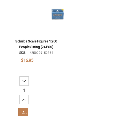
Schulcz Scale Figures 1:200
People Sitting (24 PCS)
SKU:
4250099150384
$16.95
Decrease Quantity:
Increase Quantity:
Add To Cart