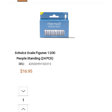
Schulcz Scale Figures 1:200
People Standing (24 PCS)
SKU:
4250099150315
$16.95
Decrease Quantity:
Increase Quantity: