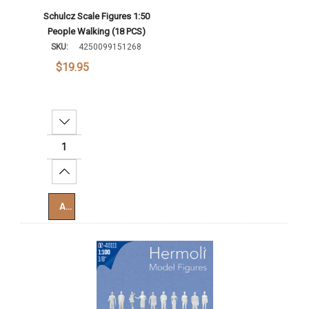
Schulcz Scale Figures 1:50
People Walking (18 PCS)
SKU:
4250099151268
$19.95
Decrease Quantity:
Increase Quantity:
Add To Cart