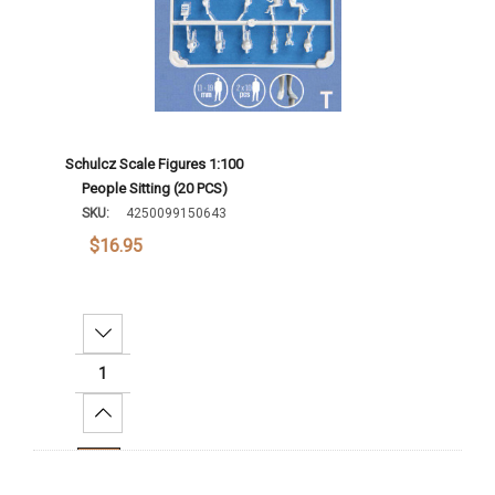
Schulcz Scale Figures 1:100
People Sitting (20 PCS)
SKU:
4250099150643
$16.95
Decrease Quantity:
Increase Quantity:
Add To Cart