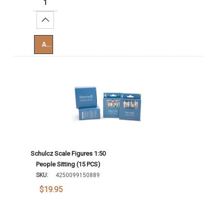
Increase Quantity:
Add To Cart
Schulcz Scale Figures 1:50
People Sitting (15 PCS)
SKU:
4250099150889
$19.95