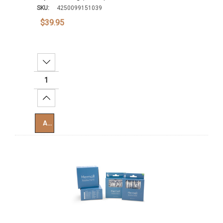
SKU:
4250099151039
$39.95
Decrease Quantity:
Increase Quantity:
Add To Cart