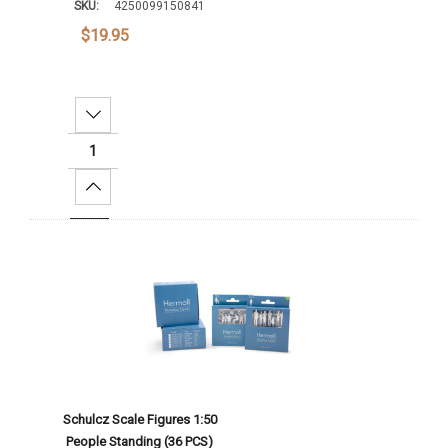
SKU:
4250099150841
$19.95
Decrease Quantity:
Increase Quantity:
Add To Cart
Schulcz Scale Figures 1:50
People Standing (36 PCS)