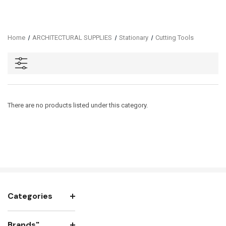
Home
ARCHITECTURAL SUPPLIES
Stationary
Cutting Tools
There are no products listed under this category.
Categories
Brands"