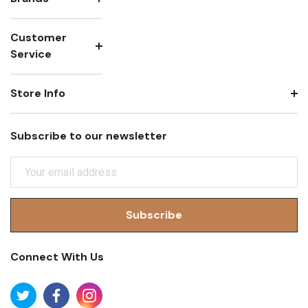
Customer
Service
Store Info
Subscribe to our newsletter
E
M
A
I
L
A
Connect With Us
D
D
R