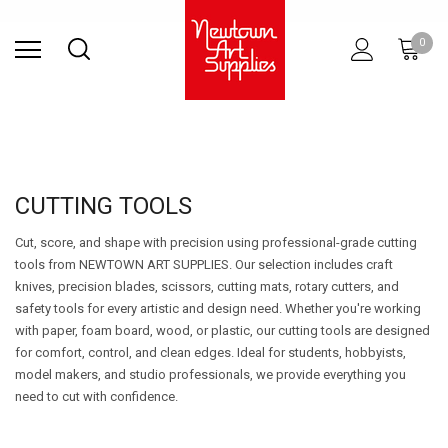
Find Store
Contact Us
Gift
ARCHITECTURAL
RIES
SURFACES
PRINTING
RESIN
STUDIO
S
0
Sets
SUPPLIES
CUTTING TOOLS
Cut, score, and shape with precision using professional-grade cutting
tools from NEWTOWN ART SUPPLIES. Our selection includes craft
knives, precision blades, scissors, cutting mats, rotary cutters, and
safety tools for every artistic and design need. Whether you're working
with paper, foam board, wood, or plastic, our cutting tools are designed
for comfort, control, and clean edges. Ideal for students, hobbyists,
model makers, and studio professionals, we provide everything you
need to cut with confidence.