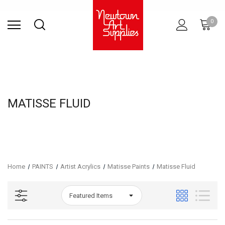
Find Store
Contact Us
Gift
ARCHITECTURAL
RIES
SURFACES
PRINTING
RESIN
STUDIO
S
0
Sets
SUPPLIES
MATISSE FLUID
Home
PAINTS
Artist Acrylics
Matisse Paints
Matisse Fluid