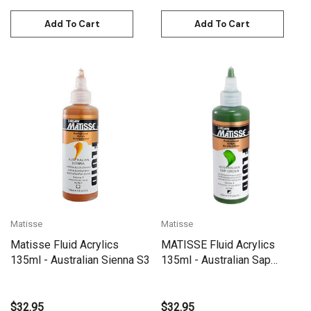
Add To Cart
Add To Cart
Matisse
Matisse
Matisse Fluid Acrylics
MATISSE Fluid Acrylics
135ml - Australian Sienna S3
135ml - Australian Sap
Green S3
$32.95
$32.95