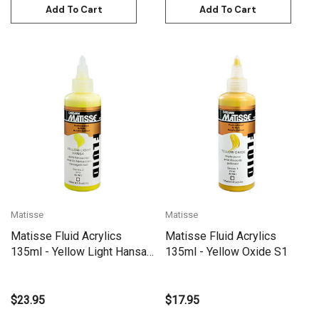
Add To Cart
Add To Cart
Matisse
Matisse
Matisse Fluid Acrylics
Matisse Fluid Acrylics
135ml - Yellow Light Hansa
135ml - Yellow Oxide S1
S2
$23.95
$17.95