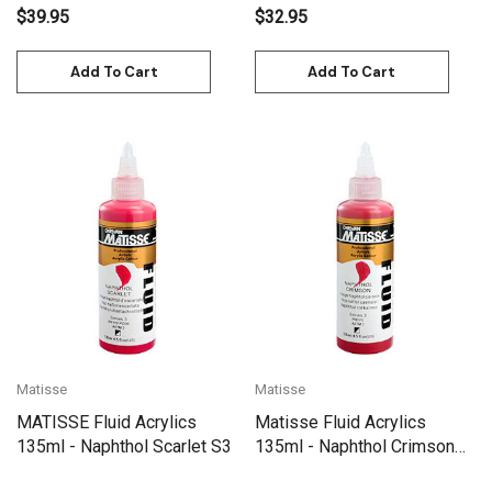
$39.95
$32.95
Add To Cart
Add To Cart
Matisse
Matisse
MATISSE Fluid Acrylics
Matisse Fluid Acrylics
135ml - Naphthol Scarlet S3
135ml - Naphthol Crimson
S3