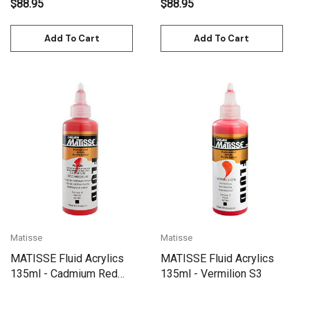
$88.95
$88.95
Add To Cart
Add To Cart
Matisse
Matisse
MATISSE Fluid Acrylics
MATISSE Fluid Acrylics
135ml - Cadmium Red
135ml - Vermilion S3
Medium S4