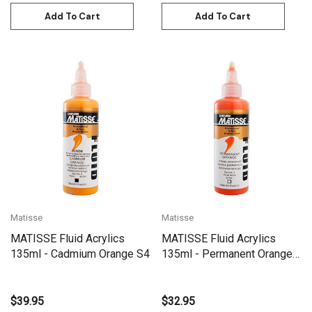
Add To Cart
Add To Cart
Matisse
Matisse
MATISSE Fluid Acrylics
MATISSE Fluid Acrylics
135ml - Cadmium Orange S4
135ml - Permanent Orange
S3
$39.95
$32.95