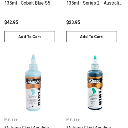
135ml - Cobalt Blue S5
135ml - Series 2 - Australian
Olive Green
$42.95
$23.95
Add To Cart
Add To Cart
Matisse
Matisse
Matisse Fluid Acrylics
Matisse Fluid Acrylics