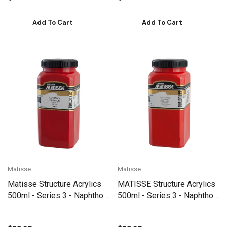
Add To Cart
Add To Cart
Matisse
Matisse
Matisse Structure Acrylics
MATISSE Structure Acrylics
500ml - Series 3 - Naphthol
500ml - Series 3 - Naphthol
Crimson
Scarlet