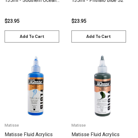
135ml - Southern Ocean
135ml - Phthalo Blue S2
Blue S2
$23.95
$23.95
Add To Cart
Add To Cart
Matisse
Matisse
Matisse Fluid Acrylics
Matisse Fluid Acrylics