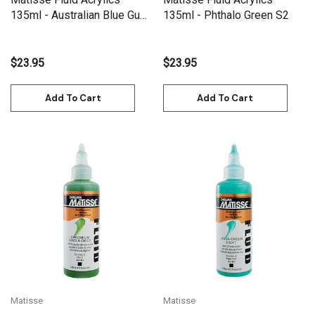
135ml - Australian Blue Gum
135ml - Phthalo Green S2
S2
$23.95
$23.95
Add To Cart
Add To Cart
Matisse
Matisse