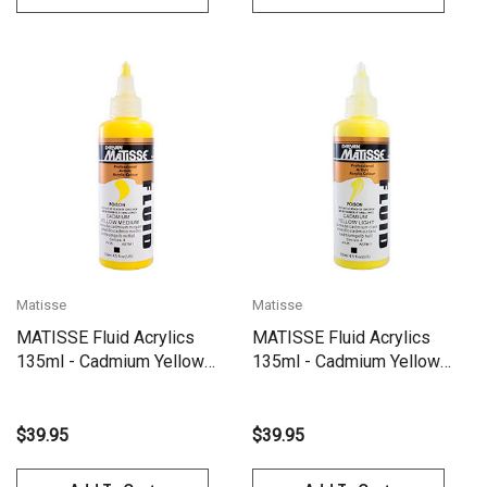
Matisse
Matisse
MATISSE Fluid Acrylics
MATISSE Fluid Acrylics
135ml - Cadmium Yellow
135ml - Cadmium Yellow
Medium S4
Light S4
$39.95
$39.95