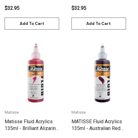
$32.95
$32.95
Add To Cart
Add To Cart
Matisse
Matisse
Matisse Fluid Acrylics
MATISSE Fluid Acrylics
135ml - Brilliant Alizarin
135ml - Australian Red
(Crimson) S3
Violet S6