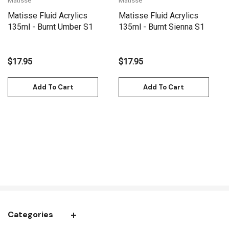
Matisse
Matisse
Matisse Fluid Acrylics
Matisse Fluid Acrylics
135ml - Burnt Umber S1
135ml - Burnt Sienna S1
$17.95
$17.95
Add To Cart
Add To Cart
Categories