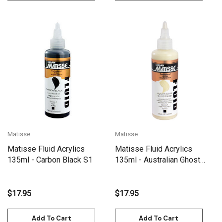
Matisse
Matisse
Matisse Fluid Acrylics
Matisse Fluid Acrylics
135ml - Carbon Black S1
135ml - Australian Ghost
Gum S1
$17.95
$17.95
Add To Cart
Add To Cart