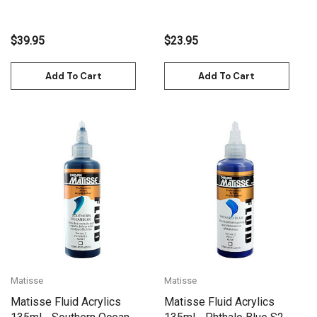
$39.95
$23.95
Add To Cart
Add To Cart
Matisse
Matisse
Matisse Fluid Acrylics
Matisse Fluid Acrylics