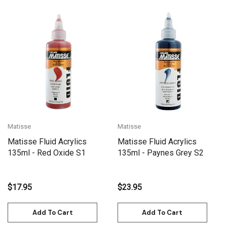
Matisse
Matisse
Matisse Fluid Acrylics
Matisse Fluid Acrylics
135ml - Red Oxide S1
135ml - Paynes Grey S2
$17.95
$23.95
Add To Cart
Add To Cart