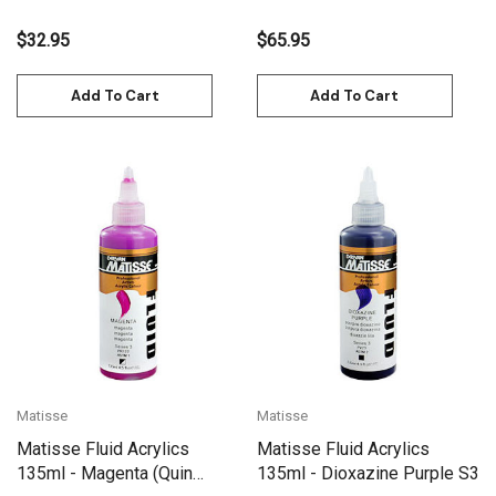
$32.95
$65.95
Add To Cart
Add To Cart
Matisse
Matisse
Matisse Fluid Acrylics
Matisse Fluid Acrylics
135ml - Magenta (Quin
135ml - Dioxazine Purple S3