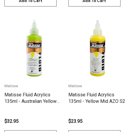
Add To Cart
Add To Cart
Matisse
Matisse
Matisse Fluid Acrylics
Matisse Fluid Acrylics
135ml - Australian Yellow
135ml - Yellow Mid AZO S2
Green S3
$32.95
$23.95