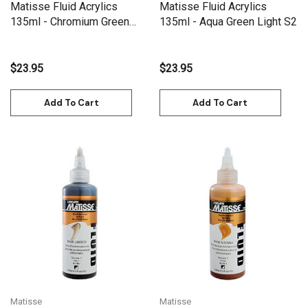
Matisse Fluid Acrylics
Matisse Fluid Acrylics
135ml - Chromium Green
135ml - Aqua Green Light S2
Oxide S2
$23.95
$23.95
Add To Cart
Add To Cart
Matisse
Matisse