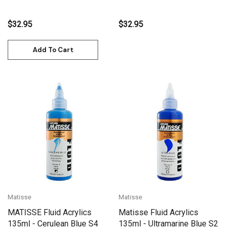
Violet) S3
$32.95
$32.95
Add To Cart
Matisse
Matisse
MATISSE Fluid Acrylics
Matisse Fluid Acrylics
135ml - Cerulean Blue S4
135ml - Ultramarine Blue S2