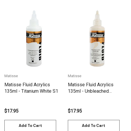
Matisse
Matisse
Matisse Fluid Acrylics
Matisse Fluid Acrylics
135ml - Titanium White S1
135ml - Unbleached
Titanium S1
$17.95
$17.95
Add To Cart
Add To Cart