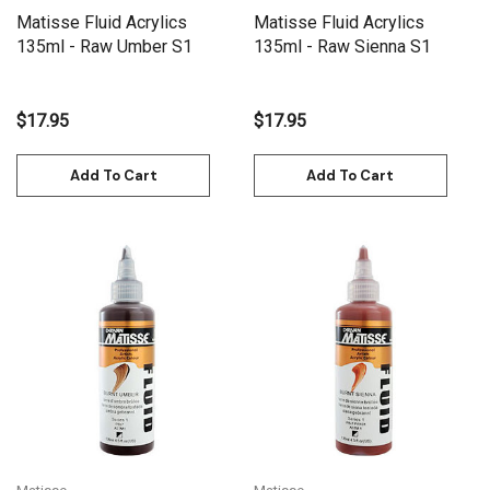
Matisse Fluid Acrylics
Matisse Fluid Acrylics
135ml - Raw Umber S1
135ml - Raw Sienna S1
$17.95
$17.95
Add To Cart
Add To Cart