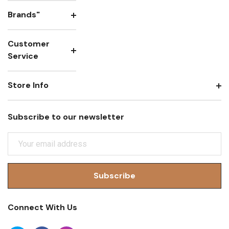
Brands"
Customer
Service
Store Info
Subscribe to our newsletter
E
M
A
I
L
A
Connect With Us
D
D